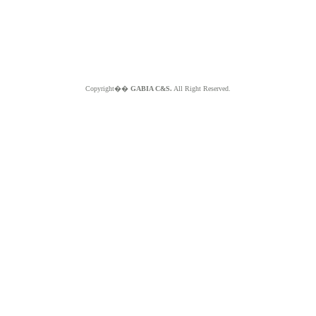
Copyright��
GABIA C&S.
All Right Reserved.