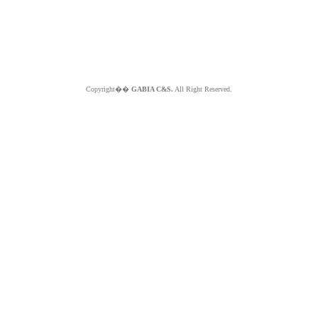
Copyright��
GABIA C&S.
All Right Reserved.