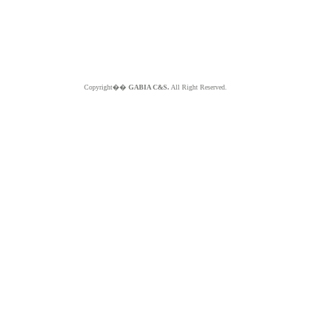
Copyright��
GABIA C&S.
All Right Reserved.