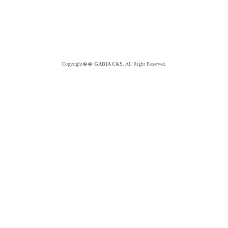
Copyright��
GABIA C&S.
All Right Reserved.